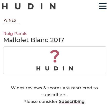
WINES
Roig Parals
Mallolet Blanc 2017
?
Wines reviews & scores are restricted to
subscribers.
Please consider
Subscribing
.