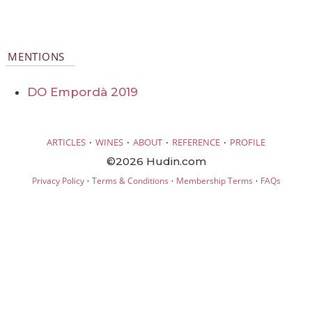
MENTIONS
DO Empordà 2019
·
·
·
·
ARTICLES
WINES
ABOUT
REFERENCE
PROFILE
©2026 Hudin.com
·
·
·
Privacy Policy
Terms & Conditions
Membership Terms
FAQs