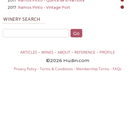
2017
Ramos Pinto - Quinta de Ervamoira
2017
Ramos Pinto - Vintage Port
WINERY SEARCH
·
·
·
·
ARTICLES
WINES
ABOUT
REFERENCE
PROFILE
©2026 Hudin.com
·
·
·
Privacy Policy
Terms & Conditions
Membership Terms
FAQs