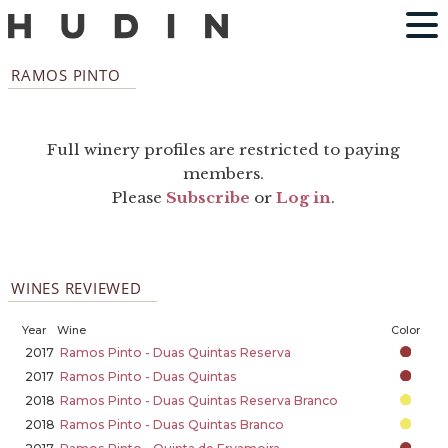
RAMOS PINTO
Full winery profiles are restricted to paying
members.
Please
Subscribe
or
Log in
.
WINES REVIEWED
Year
Wine
Color
2017
Ramos Pinto - Duas Quintas Reserva
2017
Ramos Pinto - Duas Quintas
2018
Ramos Pinto - Duas Quintas Reserva Branco
2018
Ramos Pinto - Duas Quintas Branco