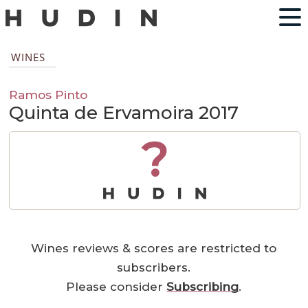
WINES
Ramos Pinto
Quinta de Ervamoira 2017
?
Wines reviews & scores are restricted to
subscribers.
Please consider
Subscribing
.