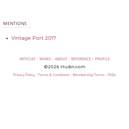
MENTIONS
Vintage Port 2017
·
·
·
·
ARTICLES
WINES
ABOUT
REFERENCE
PROFILE
©2026 Hudin.com
·
·
·
Privacy Policy
Terms & Conditions
Membership Terms
FAQs