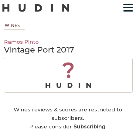
WINES
Ramos Pinto
Vintage Port 2017
?
Wines reviews & scores are restricted to
subscribers.
Please consider
Subscribing
.