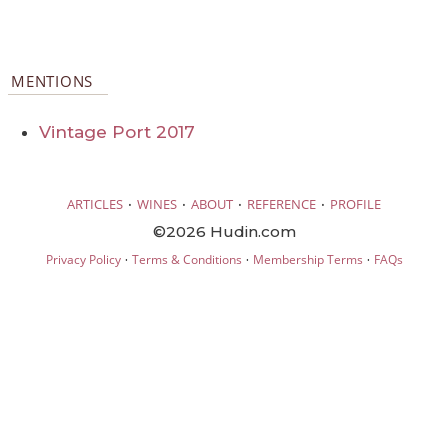
MENTIONS
Vintage Port 2017
·
·
·
·
ARTICLES
WINES
ABOUT
REFERENCE
PROFILE
©2026 Hudin.com
·
·
·
Privacy Policy
Terms & Conditions
Membership Terms
FAQs