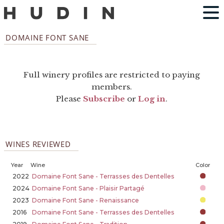
DOMAINE FONT SANE
Full winery profiles are restricted to paying
members.
Please
Subscribe
or
Log in
.
WINES REVIEWED
Year
Wine
Color
2022
Domaine Font Sane - Terrasses des Dentelles
2024
Domaine Font Sane - Plaisir Partagé
2023
Domaine Font Sane - Renaissance
2016
Domaine Font Sane - Terrasses des Dentelles