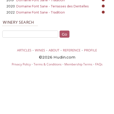
2019
Domaine Font Sane - Tradition
2020
Domaine Font Sane - Terrasses des Dentelles
2022
Domaine Font Sane - Tradition
WINERY SEARCH
·
·
·
·
ARTICLES
WINES
ABOUT
REFERENCE
PROFILE
©2026 Hudin.com
·
·
·
Privacy Policy
Terms & Conditions
Membership Terms
FAQs