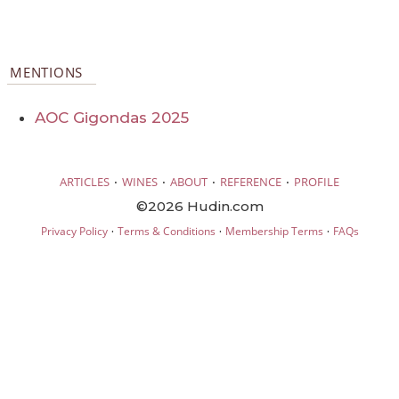
MENTIONS
AOC Gigondas 2025
·
·
·
·
ARTICLES
WINES
ABOUT
REFERENCE
PROFILE
©2026 Hudin.com
·
·
·
Privacy Policy
Terms & Conditions
Membership Terms
FAQs