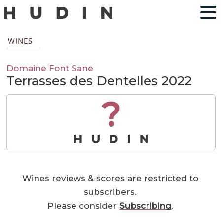
WINES
Domaine Font Sane
Terrasses des Dentelles 2022
?
Wines reviews & scores are restricted to
subscribers.
Please consider
Subscribing
.