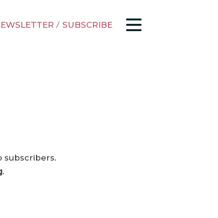
EWSLETTER
/
SUBSCRIBE
o subscribers.
g
.