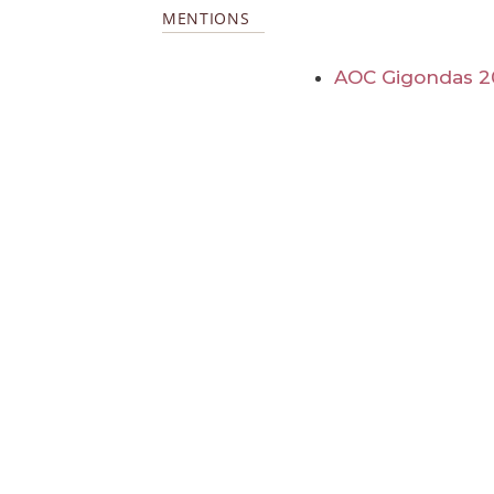
MENTIONS
AOC Gigondas 2