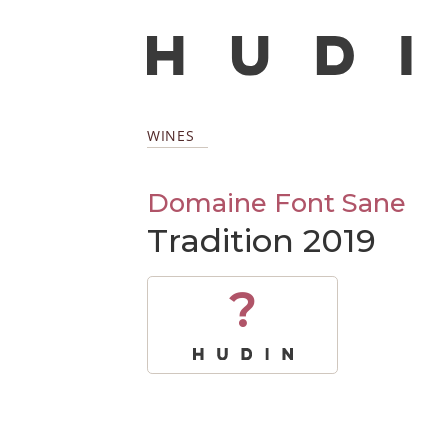
WINES
Domaine Font Sane
Tradition 2019
?