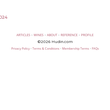
024
·
·
·
·
ARTICLES
WINES
ABOUT
REFERENCE
PROFILE
©2026 Hudin.com
·
·
·
Privacy Policy
Terms & Conditions
Membership Terms
FAQs