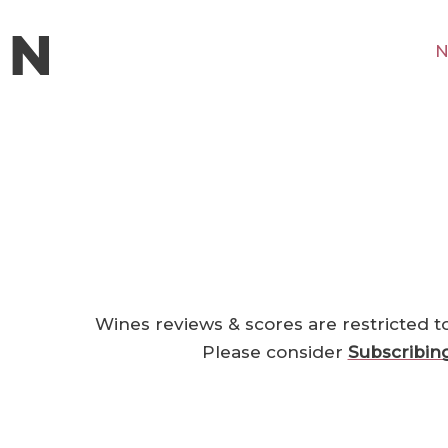
N
Wines reviews & scores are restricted t
Please consider
Subscribin