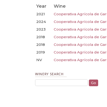
Year
Wine
2021
Cooperativa Agrícola de Gar
2024
Cooperativa Agrícola de Garr
2023
Cooperativa Agrícola de Garr
2018
Cooperativa Agrícola de Garr
2018
Cooperativa Agrícola de Gar
2019
Cooperativa Agrícola de Gar
NV
Cooperativa Agrícola de Gar
WINERY SEARCH