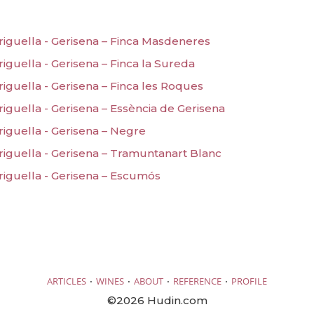
riguella - Gerisena – Finca Masdeneres
iguella - Gerisena – Finca la Sureda
iguella - Gerisena – Finca les Roques
iguella - Gerisena – Essència de Gerisena
riguella - Gerisena – Negre
riguella - Gerisena – Tramuntanart Blanc
riguella - Gerisena – Escumós
·
·
·
·
ARTICLES
WINES
ABOUT
REFERENCE
PROFILE
©2026 Hudin.com