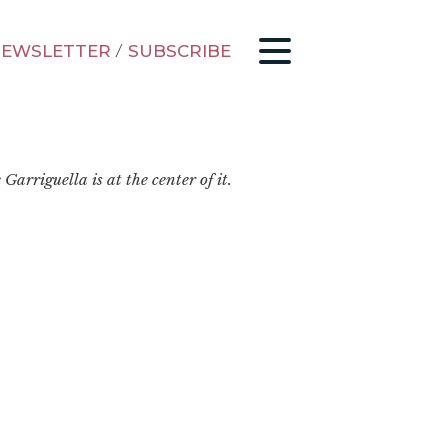
EWSLETTER
/
SUBSCRIBE
arriguella is at the center of it.