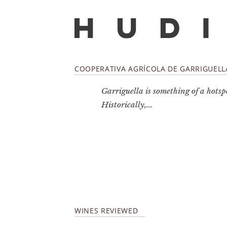
COOPERATIVA AGRÍCOLA DE GARRIGUELL
Garriguella is something of a hotsp
Historically,...
WINES REVIEWED