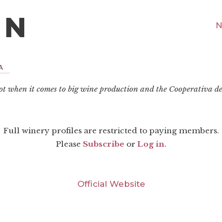
N
A
ot when it comes to big wine production and the Cooperativa de G
Full winery profiles are restricted to paying members.
Please
Subscribe
or
Log in
.
Official Website