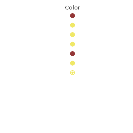
Color