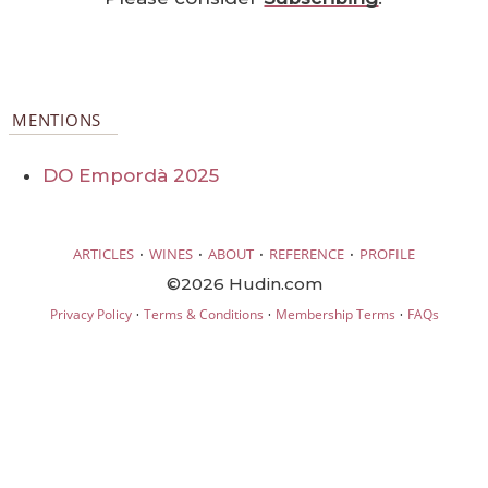
MENTIONS
DO Empordà 2025
·
·
·
·
ARTICLES
WINES
ABOUT
REFERENCE
PROFILE
©2026 Hudin.com
·
·
·
Privacy Policy
Terms & Conditions
Membership Terms
FAQs