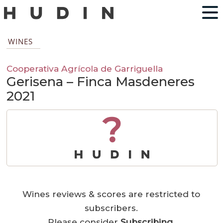
WINES
Cooperativa Agrícola de Garriguella
Gerisena – Finca Masdeneres
2021
?
Wines reviews & scores are restricted to
subscribers.
Please consider
Subscribing
.