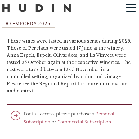
DO EMPORDÀ 2025
These wines were tasted in various series during 2025.
Those of Perelada were tasted 17 June at the winery.
Anna Espelt, Espelt, Olivardots, and La Vinyeta were
tasted 25 October again at the respective wineries. The
rest were tasted between 12-15 November in a
controlled setting, organized by color and vintage.
Please see the Regional Report for more information
and context.
For full access, please purchase a
Personal
Subscription
or
Commercial Subscription
.