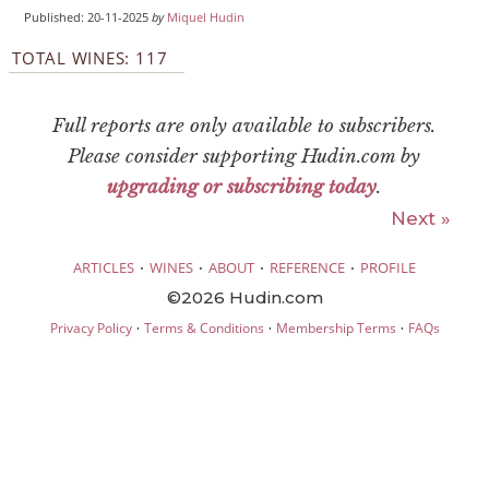
Published: 20-11-2025
by
Miquel Hudin
TOTAL WINES: 117
Full reports are only available to subscribers.
Please consider supporting Hudin.com by
upgrading or subscribing today
.
Next »
·
·
·
·
ARTICLES
WINES
ABOUT
REFERENCE
PROFILE
©2026 Hudin.com
·
·
·
Privacy Policy
Terms & Conditions
Membership Terms
FAQs