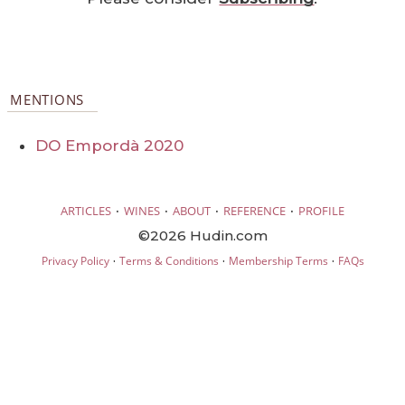
MENTIONS
DO Empordà 2020
·
·
·
·
ARTICLES
WINES
ABOUT
REFERENCE
PROFILE
©2026 Hudin.com
·
·
·
Privacy Policy
Terms & Conditions
Membership Terms
FAQs