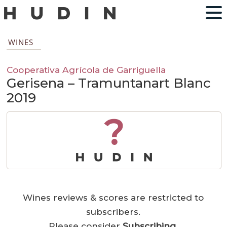
WINES
Cooperativa Agrícola de Garriguella
Gerisena – Tramuntanart Blanc
2019
?
Wines reviews & scores are restricted to
subscribers.
Please consider
Subscribing
.