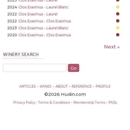
2023
Clos Erasmus - Laurel
2024
Clos Erasmus - Laurel Blanc
2022
Clos Erasmus - Laurel
2022
Clos Erasmus - Clos Erasmus
2023
Clos Erasmus - Laurel Blanc
2020
Clos Erasmus - Clos Erasmus
Next »
WINERY SEARCH
·
·
·
·
ARTICLES
WINES
ABOUT
REFERENCE
PROFILE
©2026 Hudin.com
·
·
·
Privacy Policy
Terms & Conditions
Membership Terms
FAQs