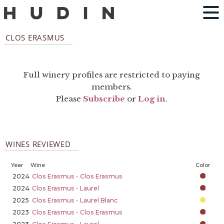
CLOS ERASMUS
Full winery profiles are restricted to paying
members.
Please
Subscribe
or
Log in
.
WINES REVIEWED
Year
Wine
Color
2024
Clos Erasmus - Clos Erasmus
2024
Clos Erasmus - Laurel
2025
Clos Erasmus - Laurel Blanc
2023
Clos Erasmus - Clos Erasmus