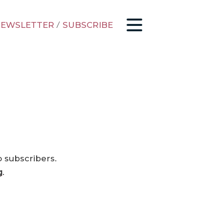
EWSLETTER
/
SUBSCRIBE
o subscribers.
g
.