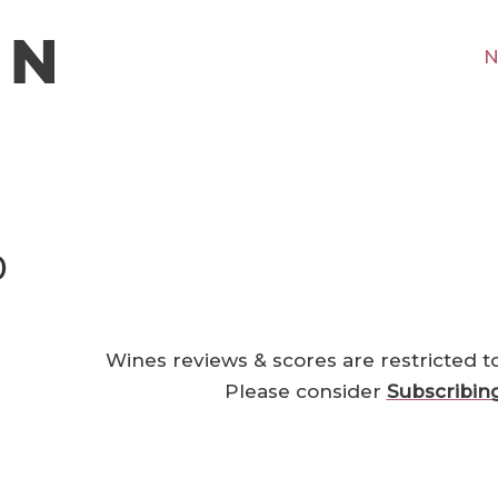
N
0
Wines reviews & scores are restricted t
Please consider
Subscribin