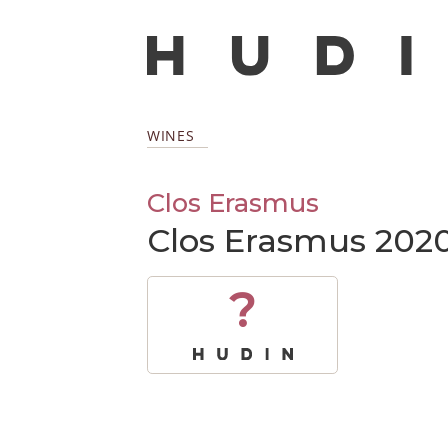
WINES
Clos Erasmus
Clos Erasmus 202
?