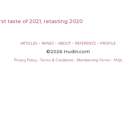
st taste of 2021, retasting 2020
·
·
·
·
ARTICLES
WINES
ABOUT
REFERENCE
PROFILE
©2026 Hudin.com
·
·
·
Privacy Policy
Terms & Conditions
Membership Terms
FAQs