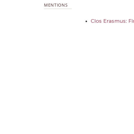
MENTIONS
Clos Erasmus: Fir