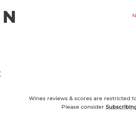
N
2
Wines reviews & scores are restricted t
Please consider
Subscribin