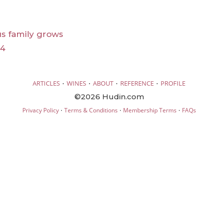
s family grows
24
·
·
·
·
ARTICLES
WINES
ABOUT
REFERENCE
PROFILE
©2026 Hudin.com
·
·
·
Privacy Policy
Terms & Conditions
Membership Terms
FAQs