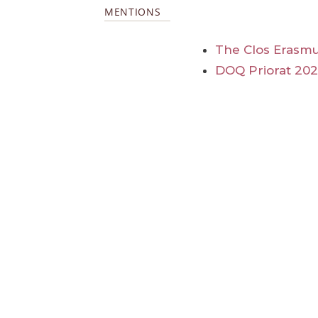
MENTIONS
The Clos Erasmu
DOQ Priorat 20