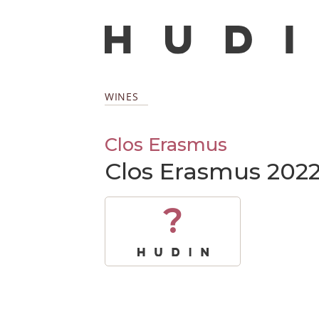
WINES
Clos Erasmus
Clos Erasmus 202
?