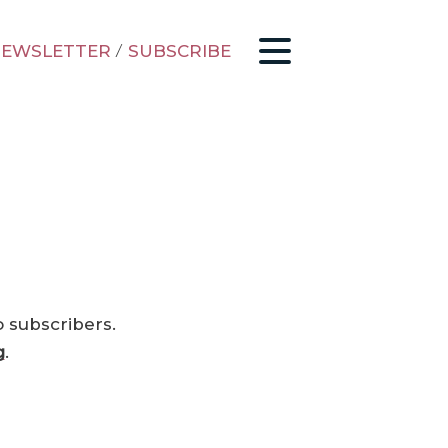
EWSLETTER
/
SUBSCRIBE
o subscribers.
g
.