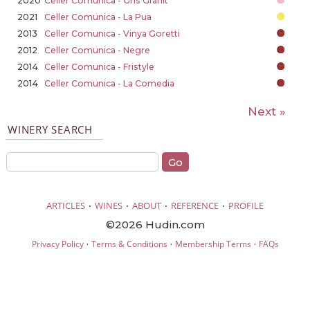
2020
Celler Comunica - Gris Granit
2021
Celler Comunica - La Pua
2013
Celler Comunica - Vinya Goretti
2012
Celler Comunica - Negre
2014
Celler Comunica - Fristyle
2014
Celler Comunica - La Comedia
Next »
WINERY SEARCH
·
·
·
·
ARTICLES
WINES
ABOUT
REFERENCE
PROFILE
©2026 Hudin.com
·
·
·
Privacy Policy
Terms & Conditions
Membership Terms
FAQs