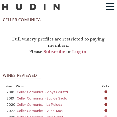
CELLER COMUNICA
Full winery profiles are restricted to paying
members.
Please
Subscribe
or
Log in
.
WINES REVIEWED
Year
Wine
Color
2018
Celler Comunica - Vinya Goretti
2019
Celler Comunica - Suc de Sauló
2020
Celler Comunica - La Peluda
2022
Celler Comunica - Vi del Mas