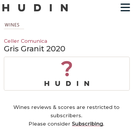
WINES
Celler Comunica
Gris Granit 2020
?
Wines reviews & scores are restricted to
subscribers.
Please consider
Subscribing
.