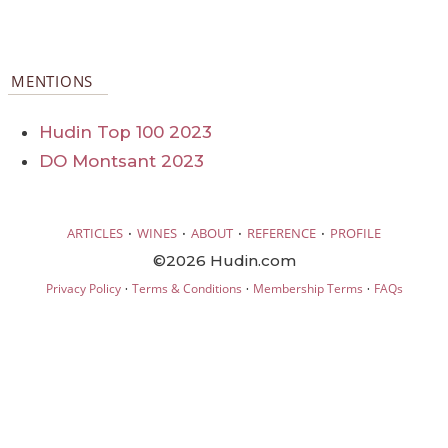
MENTIONS
Hudin Top 100 2023
DO Montsant 2023
·
·
·
·
ARTICLES
WINES
ABOUT
REFERENCE
PROFILE
©2026 Hudin.com
·
·
·
Privacy Policy
Terms & Conditions
Membership Terms
FAQs