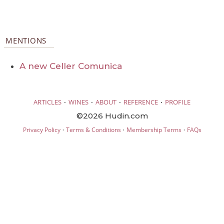
MENTIONS
A new Celler Comunica
·
·
·
·
ARTICLES
WINES
ABOUT
REFERENCE
PROFILE
©2026 Hudin.com
·
·
·
Privacy Policy
Terms & Conditions
Membership Terms
FAQs