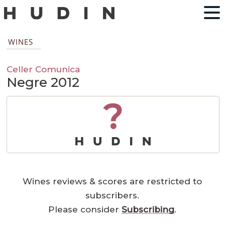
WINES
Celler Comunica
Negre 2012
?
Wines reviews & scores are restricted to
subscribers.
Please consider
Subscribing
.