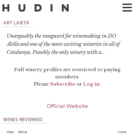
ART LAIETÀ
Unarguably the vanguard for winemaking in DO
Alella and one of the more exciting wineries in all of
Catalunya. Possibly the only winery with a...
Full winery profiles are restricted to paying
members.
Please
Subscribe
or
Log in
.
Official Website
WINES REVIEWED
Year
Wine
Color