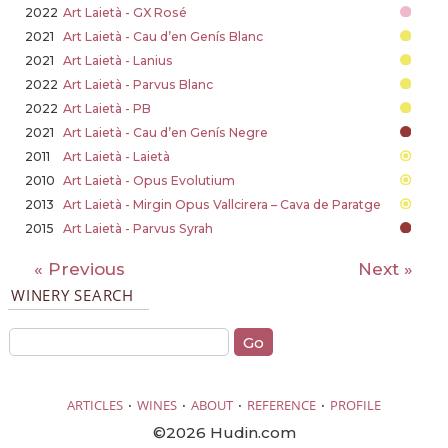
2022
Art Laietà - GX Rosé
2021
Art Laietà - Cau d’en Genís Blanc
2021
Art Laietà - Lanius
2022
Art Laietà - Parvus Blanc
2022
Art Laietà - PB
2021
Art Laietà - Cau d’en Genís Negre
2011
Art Laietà - Laietà
2010
Art Laietà - Opus Evolutium
2013
Art Laietà - Mirgin Opus Vallcirera – Cava de Paratge
2015
Art Laietà - Parvus Syrah
« Previous
Next »
WINERY SEARCH
·
·
·
·
ARTICLES
WINES
ABOUT
REFERENCE
PROFILE
©2026 Hudin.com