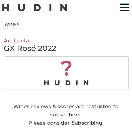
WINES
Art Laietà
GX Rosé 2022
?
Wines reviews & scores are restricted to
subscribers.
Please consider
Subscribing
.