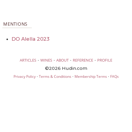
MENTIONS
DO Alella 2023
·
·
·
·
ARTICLES
WINES
ABOUT
REFERENCE
PROFILE
©2026 Hudin.com
·
·
·
Privacy Policy
Terms & Conditions
Membership Terms
FAQs