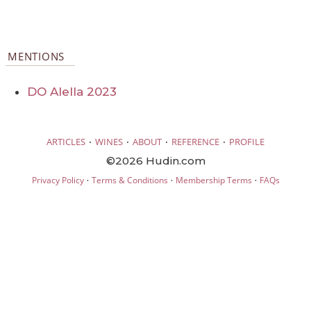
MENTIONS
DO Alella 2023
·
·
·
·
ARTICLES
WINES
ABOUT
REFERENCE
PROFILE
©2026 Hudin.com
·
·
·
Privacy Policy
Terms & Conditions
Membership Terms
FAQs