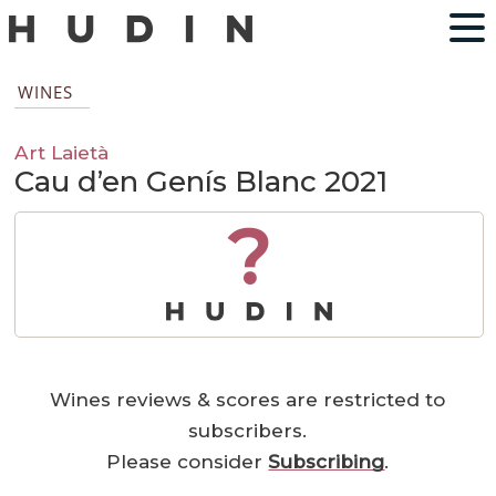
WINES
Art Laietà
Cau d’en Genís Blanc 2021
?
Wines reviews & scores are restricted to
subscribers.
Please consider
Subscribing
.