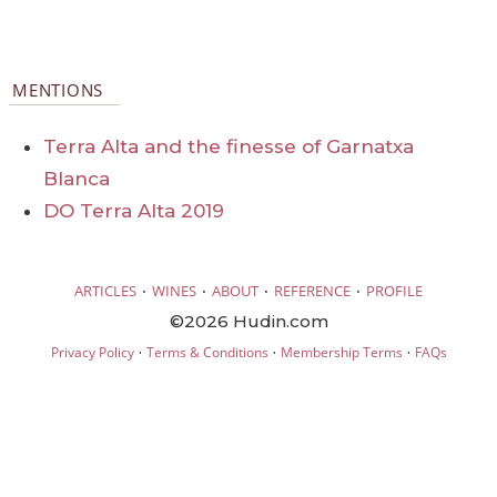
MENTIONS
Terra Alta and the finesse of Garnatxa
Blanca
DO Terra Alta 2019
·
·
·
·
ARTICLES
WINES
ABOUT
REFERENCE
PROFILE
©2026 Hudin.com
·
·
·
Privacy Policy
Terms & Conditions
Membership Terms
FAQs