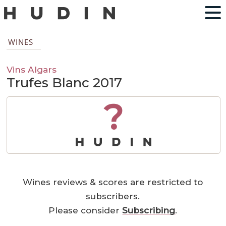
WINES
Vins Algars
Trufes Blanc 2017
?
Wines reviews & scores are restricted to
subscribers.
Please consider
Subscribing
.