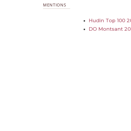
MENTIONS
Hudin Top 100 2
DO Montsant 20