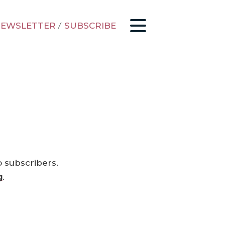
EWSLETTER
/
SUBSCRIBE
o subscribers.
g
.