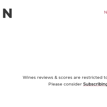
N
Wines reviews & scores are restricted t
Please consider
Subscribin