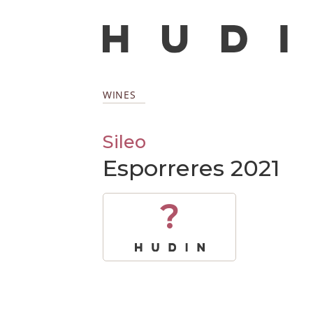
WINES
Sileo
Esporreres 2021
?