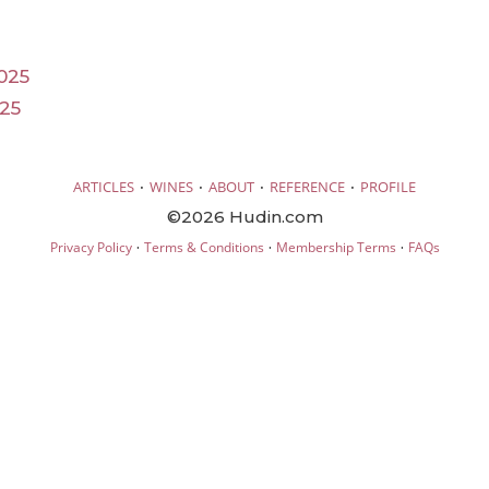
025
25
·
·
·
·
ARTICLES
WINES
ABOUT
REFERENCE
PROFILE
©2026 Hudin.com
·
·
·
Privacy Policy
Terms & Conditions
Membership Terms
FAQs