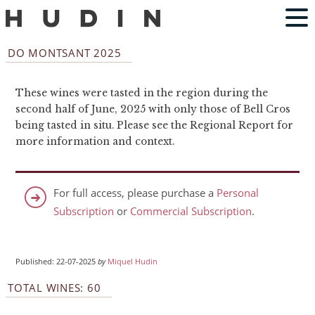
DO MONTSANT 2025
These wines were tasted in the region during the
second half of June, 2025 with only those of Bell Cros
being tasted in situ. Please see the Regional Report for
more information and context.
For full access, please purchase a
Personal
Subscription
or
Commercial Subscription
.
Published: 22-07-2025
by
Miquel Hudin
TOTAL WINES: 60