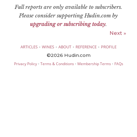
Full reports are only available to subscribers.
Please consider supporting Hudin.com by
upgrading or subscribing today
.
Next »
·
·
·
·
ARTICLES
WINES
ABOUT
REFERENCE
PROFILE
©2026 Hudin.com
·
·
·
Privacy Policy
Terms & Conditions
Membership Terms
FAQs