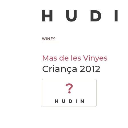
WINES
Mas de les Vinyes
Criança 2012
?