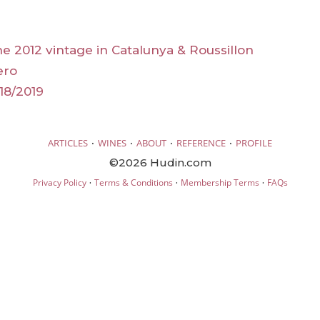
he 2012 vintage in Catalunya & Roussillon
ero
18/2019
·
·
·
·
ARTICLES
WINES
ABOUT
REFERENCE
PROFILE
©2026 Hudin.com
·
·
·
Privacy Policy
Terms & Conditions
Membership Terms
FAQs