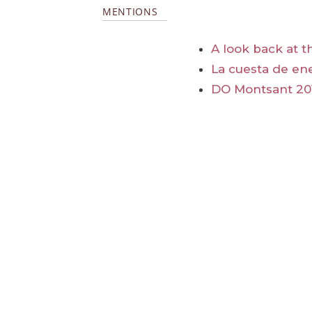
MENTIONS
A look back at t
La cuesta de en
DO Montsant 20