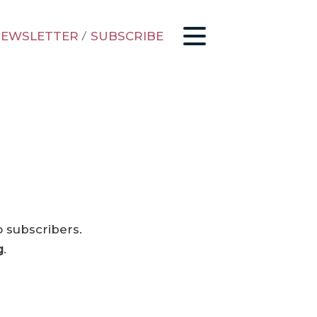
EWSLETTER
/
SUBSCRIBE
o subscribers.
g
.