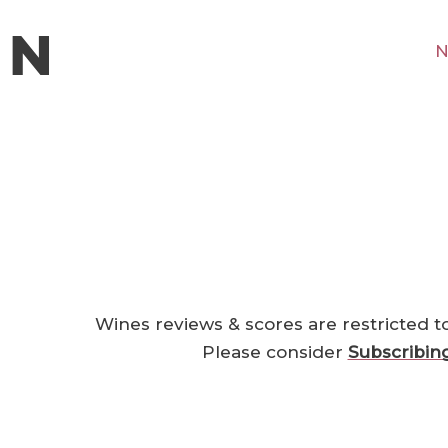
N
Wines reviews & scores are restricted t
Please consider
Subscribin