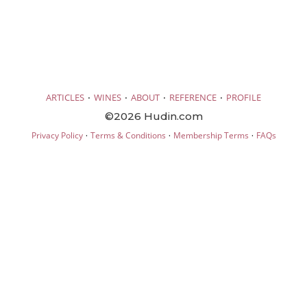
·
·
·
·
ARTICLES
WINES
ABOUT
REFERENCE
PROFILE
©2026 Hudin.com
·
·
·
Privacy Policy
Terms & Conditions
Membership Terms
FAQs