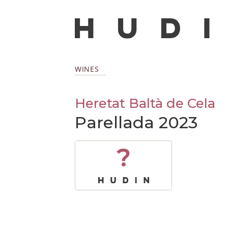
WINES
Heretat Baltà de Cela
Parellada 2023
?