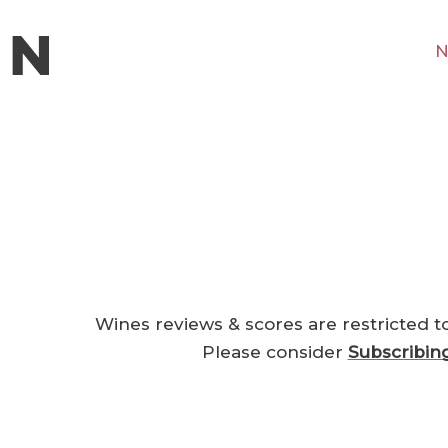
N
Wines reviews & scores are restricted t
Please consider
Subscribin