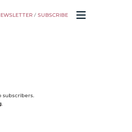
EWSLETTER
/
SUBSCRIBE
o subscribers.
g
.