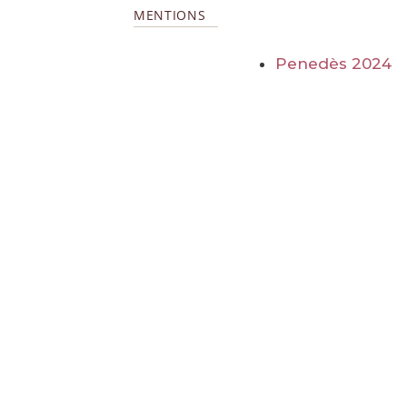
MENTIONS
Penedès 2024