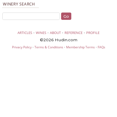
WINERY SEARCH
·
·
·
·
ARTICLES
WINES
ABOUT
REFERENCE
PROFILE
©2026 Hudin.com
·
·
·
Privacy Policy
Terms & Conditions
Membership Terms
FAQs