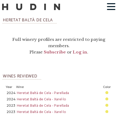
HERETAT BALTÀ DE CELA
Full winery profiles are restricted to paying
members.
Please
Subscribe
or
Log in
.
WINES REVIEWED
Year
Wine
Color
2024
Heretat Baltà de Cela - Parellada
2024
Heretat Baltà de Cela - Xarel·lo
2023
Heretat Baltà de Cela - Parellada
2023
Heretat Baltà de Cela - Xarel·lo