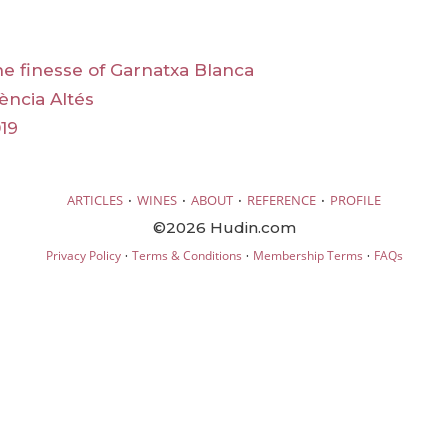
he finesse of Garnatxa Blanca
ència Altés
19
·
·
·
·
ARTICLES
WINES
ABOUT
REFERENCE
PROFILE
©2026 Hudin.com
·
·
·
Privacy Policy
Terms & Conditions
Membership Terms
FAQs