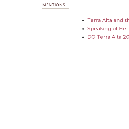
MENTIONS
Terra Alta and t
Speaking of Her
DO Terra Alta 20