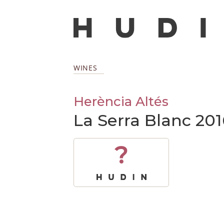
WINES
Herència Altés
La Serra Blanc 201
?