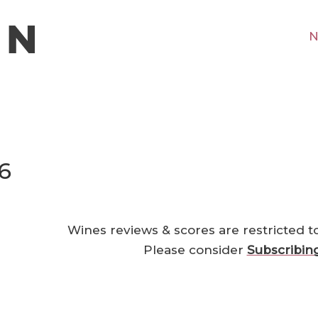
N
6
Wines reviews & scores are restricted t
Please consider
Subscribin