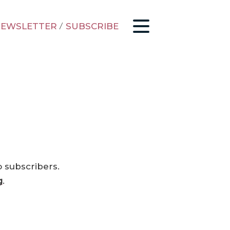
EWSLETTER
/
SUBSCRIBE
o subscribers.
g
.