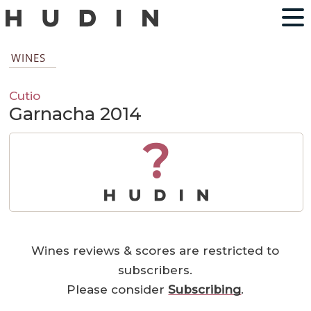
WINES
Cutio
Garnacha 2014
?
Wines reviews & scores are restricted to
subscribers.
Please consider
Subscribing
.