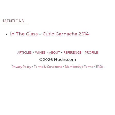
MENTIONS
In The Glass – Cutio Garnacha 2014
·
·
·
·
ARTICLES
WINES
ABOUT
REFERENCE
PROFILE
©2026 Hudin.com
·
·
·
Privacy Policy
Terms & Conditions
Membership Terms
FAQs