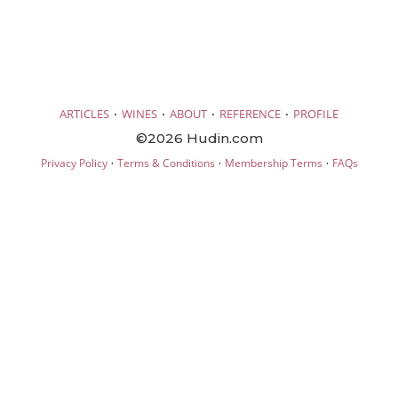
·
·
·
·
ARTICLES
WINES
ABOUT
REFERENCE
PROFILE
©2026 Hudin.com
·
·
·
Privacy Policy
Terms & Conditions
Membership Terms
FAQs