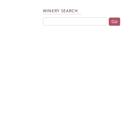
WINERY SEARCH