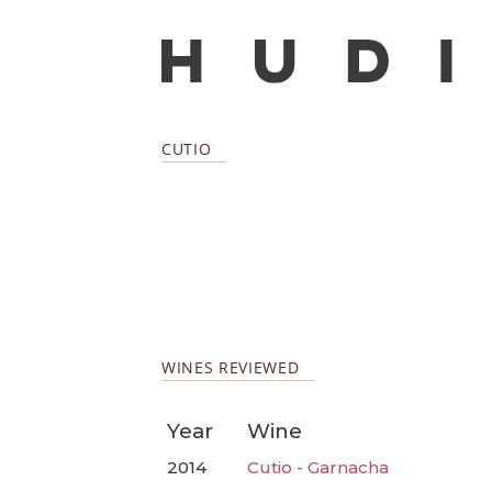
CUTIO
WINES REVIEWED
Year
Wine
2014
Cutio - Garnacha