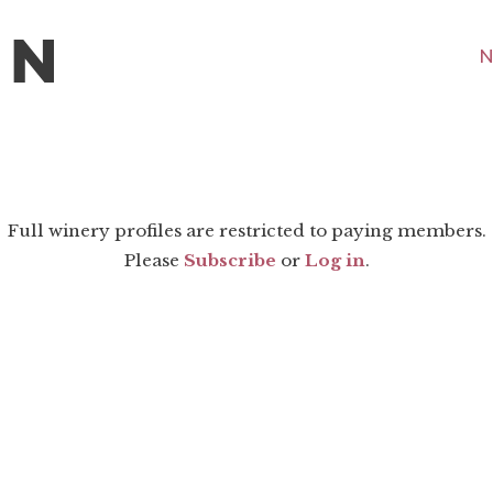
N
Full winery profiles are restricted to paying members.
Please
Subscribe
or
Log in
.