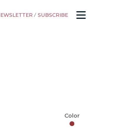
EWSLETTER
/
SUBSCRIBE
Color