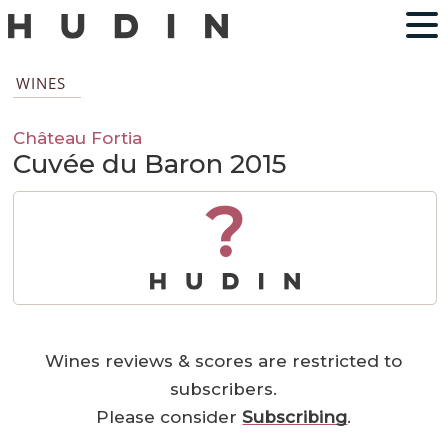
WINES
Château Fortia
Cuvée du Baron 2015
?
Wines reviews & scores are restricted to
subscribers.
Please consider
Subscribing
.