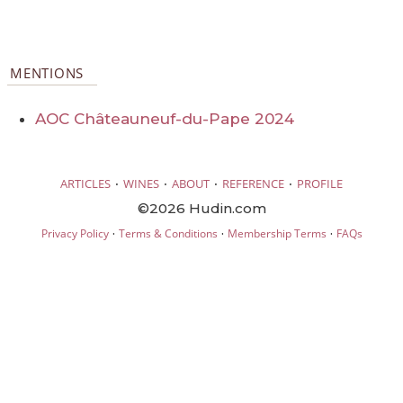
MENTIONS
AOC Châteauneuf-du-Pape 2024
·
·
·
·
ARTICLES
WINES
ABOUT
REFERENCE
PROFILE
©2026 Hudin.com
·
·
·
Privacy Policy
Terms & Conditions
Membership Terms
FAQs