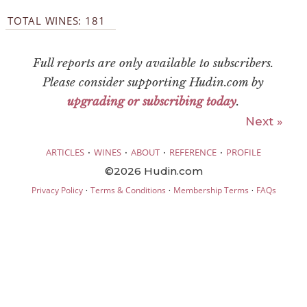
TOTAL WINES: 181
Full reports are only available to subscribers.
Please consider supporting Hudin.com by
upgrading or subscribing today
.
Next »
·
·
·
·
ARTICLES
WINES
ABOUT
REFERENCE
PROFILE
©2026 Hudin.com
·
·
·
Privacy Policy
Terms & Conditions
Membership Terms
FAQs