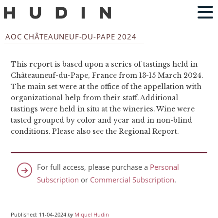
AOC CHÂTEAUNEUF-DU-PAPE 2024
This report is based upon a series of tastings held in
Châteauneuf-du-Pape, France from 13-15 March 2024.
The main set were at the office of the appellation with
organizational help from their staff. Additional
tastings were held in situ at the wineries. Wine were
tasted grouped by color and year and in non-blind
conditions. Please also see the Regional Report.
For full access, please purchase a
Personal
Subscription
or
Commercial Subscription
.
Published: 11-04-2024
by
Miquel Hudin