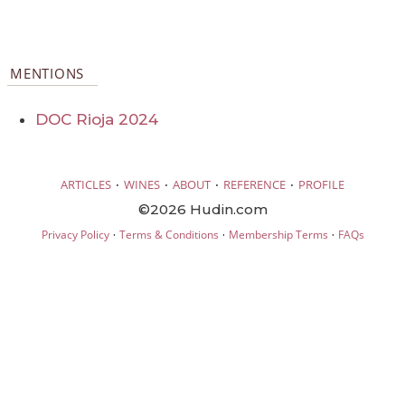
MENTIONS
DOC Rioja 2024
·
·
·
·
ARTICLES
WINES
ABOUT
REFERENCE
PROFILE
©2026 Hudin.com
·
·
·
Privacy Policy
Terms & Conditions
Membership Terms
FAQs