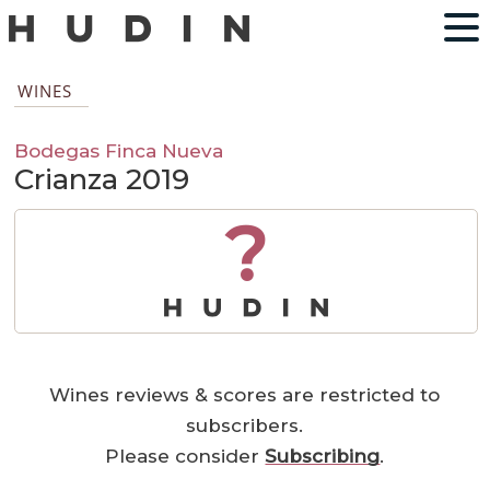
WINES
Bodegas Finca Nueva
Crianza 2019
?
Wines reviews & scores are restricted to
subscribers.
Please consider
Subscribing
.