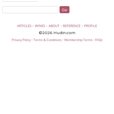
·
·
·
·
ARTICLES
WINES
ABOUT
REFERENCE
PROFILE
©2026 Hudin.com
·
·
·
Privacy Policy
Terms & Conditions
Membership Terms
FAQs