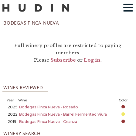
BODEGAS FINCA NUEVA
Full winery profiles are restricted to paying
members.
Please
Subscribe
or
Log in
.
WINES REVIEWED
Year
Wine
Color
2025
Bodegas Finca Nueva - Rosado
2022
Bodegas Finca Nueva - Barrel Fermented Viura
2019
Bodegas Finca Nueva - Crianza
WINERY SEARCH