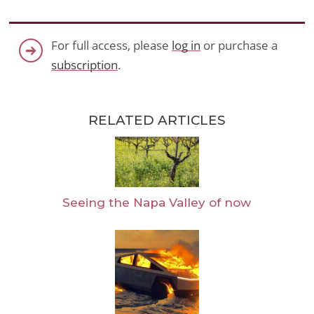
For full access, please
log in
or purchase a
subscription
.
RELATED ARTICLES
Seeing the Napa Valley of now