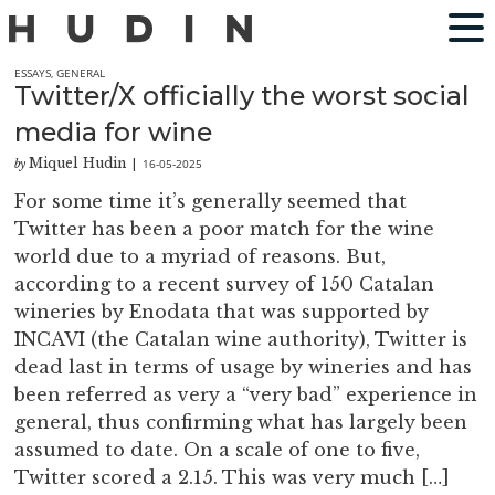
ESSAYS
,
GENERAL
Twitter/X officially the worst social
media for wine
Miquel Hudin
16-05-2025
by
|
For some time it’s generally seemed that
Twitter has been a poor match for the wine
world due to a myriad of reasons. But,
according to a recent survey of 150 Catalan
wineries by Enodata that was supported by
INCAVI (the Catalan wine authority), Twitter is
dead last in terms of usage by wineries and has
been referred as very a “very bad” experience in
general, thus confirming what has largely been
assumed to date. On a scale of one to five,
Twitter scored a 2.15. This was very much […]