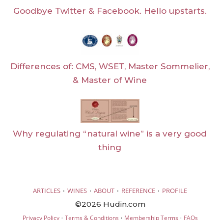
Goodbye Twitter & Facebook. Hello upstarts.
Differences of: CMS, WSET, Master Sommelier,
& Master of Wine
Why regulating “natural wine” is a very good
thing
·
·
·
·
ARTICLES
WINES
ABOUT
REFERENCE
PROFILE
©2026 Hudin.com
·
·
·
Privacy Policy
Terms & Conditions
Membership Terms
FAQs