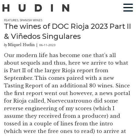
FEATURES
,
SPANISH WINES
The wines of DOC Rioja 2023 Part II
& Viñedos Singulares
Miquel Hudin
06-11-2023
by
|
Our modern life has become one that’s all
about sequels and thus, here we arrive to what
is Part II of the larger Rioja report from
September. This comes paired with a new
Tasting Report of an additional 80 wines. Since
the first report went out however, a news portal
for Rioja called, Nuevecuatrouno did some
reverse engineering of my scores (which I
assume they received from a producer) and
tossed in a couple of lines from the intro
(which were the free ones to read) to arrive at