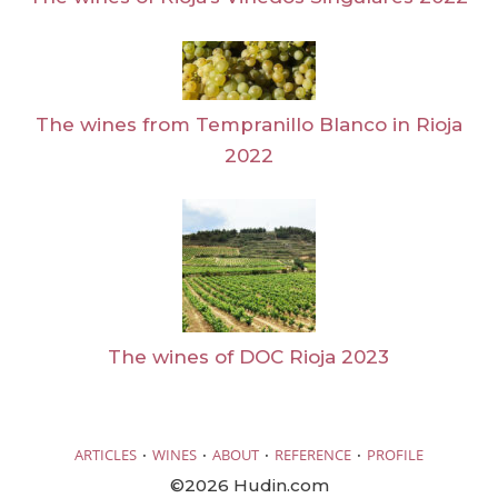
The wines from Tempranillo Blanco in Rioja
2022
The wines of DOC Rioja 2023
·
·
·
·
ARTICLES
WINES
ABOUT
REFERENCE
PROFILE
©2026 Hudin.com