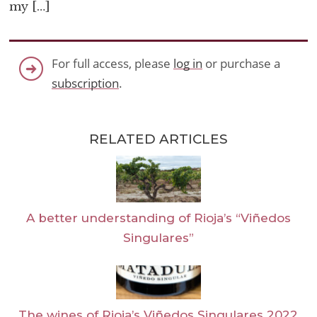
my […]
For full access, please
log in
or purchase a
subscription
.
RELATED ARTICLES
A better understanding of Rioja’s “Viñedos
Singulares”
The wines of Rioja’s Viñedos Singulares 2022