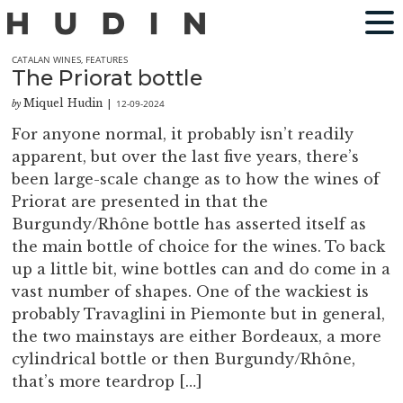
CATALAN WINES
,
FEATURES
The Priorat bottle
Miquel Hudin
12-09-2024
by
|
For anyone normal, it probably isn’t readily
apparent, but over the last five years, there’s
been large-scale change as to how the wines of
Priorat are presented in that the
Burgundy/Rhône bottle has asserted itself as
the main bottle of choice for the wines. To back
up a little bit, wine bottles can and do come in a
vast number of shapes. One of the wackiest is
probably Travaglini in Piemonte but in general,
the two mainstays are either Bordeaux, a more
cylindrical bottle or then Burgundy/Rhône,
that’s more teardrop […]