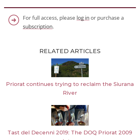
For full access, please
log in
or purchase a
subscription
.
RELATED ARTICLES
Priorat continues trying to reclaim the Siurana
River
Tast del Decenni 2019: The DOQ Priorat 2009