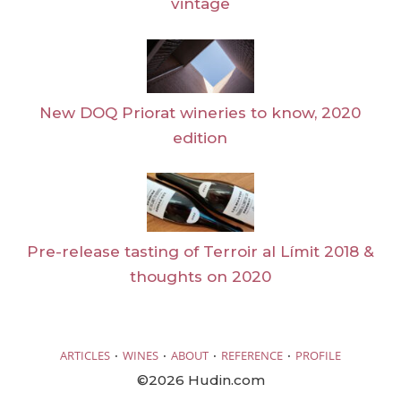
vintage
New DOQ Priorat wineries to know, 2020
edition
Pre-release tasting of Terroir al Límit 2018 &
thoughts on 2020
·
·
·
·
ARTICLES
WINES
ABOUT
REFERENCE
PROFILE
©2026 Hudin.com