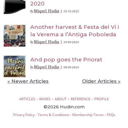
2020
Miquel Hudin
23-10-2023
by
|
Another harvest & Festa del Vi i
la Verema a l’Antiga Poboleda
Miquel Hudin
29-09-2023
by
|
And pop goes the Priorat
Miquel Hudin
08-09-2023
by
|
« Newer Articles
Older Articles »
·
·
·
·
ARTICLES
WINES
ABOUT
REFERENCE
PROFILE
©2026 Hudin.com
·
·
·
Privacy Policy
Terms & Conditions
Membership Terms
FAQs