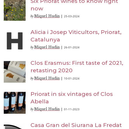
Six Priorat wines to know right
now
Miquel Hudin
25-03-2024
by
|
Alicia i Josep Viticultors, Priorat,
Catalunya
Miquel Hudin
26-01-2024
by
|
Clos Erasmus: First taste of 2021,
retasting 2020
Miquel Hudin
10-01-2024
by
|
Priorat in six vintages of Clos
Abella
Miquel Hudin
01-11-2023
by
|
Casa Gran del Siurana La Fredat