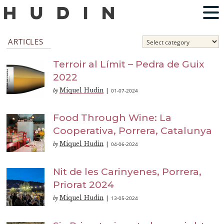
ARTICLES
Terroir al Límit – Pedra de Guix
2022
Miquel Hudin
01-07-2024
by
|
Food Through Wine: La
Cooperativa, Porrera, Catalunya
Miquel Hudin
04-06-2024
by
|
Nit de les Carinyenes, Porrera,
Priorat 2024
Miquel Hudin
13-05-2024
by
|