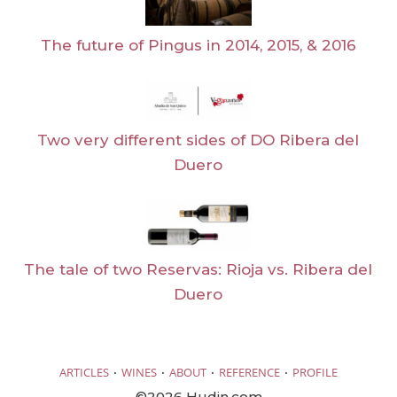
The future of Pingus in 2014, 2015, & 2016
Two very different sides of DO Ribera del
Duero
The tale of two Reservas: Rioja vs. Ribera del
Duero
·
·
·
·
ARTICLES
WINES
ABOUT
REFERENCE
PROFILE
©2026 Hudin.com