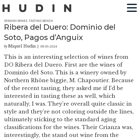
SPANISH WINES
,
TASTING BENCH
Ribera del Duero: Dominio del
Soto, Pagos d’Anguix
Miquel Hudin
08-05-2024
by
|
This is an interesting selection of wines from
DO Ribera del Duero. First are the wines of
Dominio del Soto. This is a winery owned by
Northern Rhône biggie, M. Chapoutier. Because
of the recent tasting, they asked me if I’d be
interested in tasting these as well, which
naturally, I was. They’re overall quite classic in
style and they’re not coloring outside the lines,
ultimately sticking to the standard aging
classifications for the wines. Their Crianza was,
interestingly, the stand out wine from the