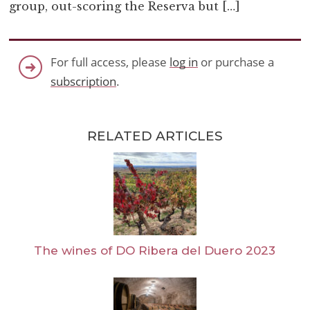
group, out-scoring the Reserva but […]
For full access, please
log in
or purchase a
subscription
.
RELATED ARTICLES
The wines of DO Ribera del Duero 2023