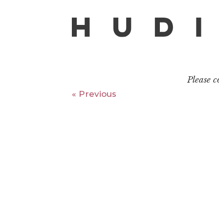
Please 
« Previous