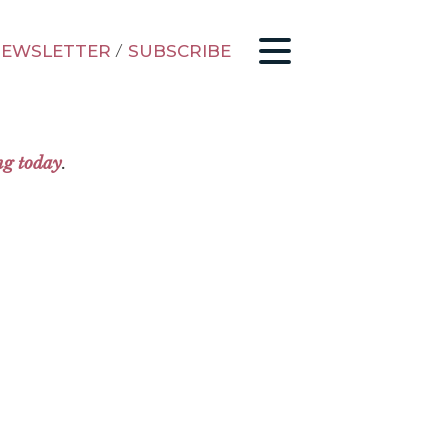
EWSLETTER
/
SUBSCRIBE
ng today
.