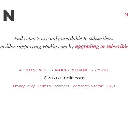
N
Full reports are only available to subscribers.
consider supporting Hudin.com by
upgrading or subscribi
·
·
·
·
ARTICLES
WINES
ABOUT
REFERENCE
PROFILE
©2026 Hudin.com
·
·
·
Privacy Policy
Terms & Conditions
Membership Terms
FAQs