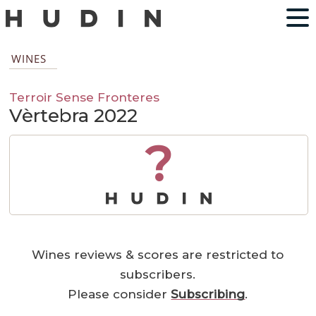
WINES
Terroir Sense Fronteres
Vèrtebra 2022
?
Wines reviews & scores are restricted to
subscribers.
Please consider
Subscribing
.