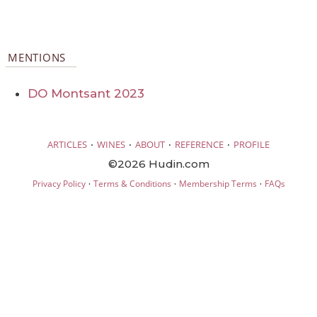
MENTIONS
DO Montsant 2023
·
·
·
·
ARTICLES
WINES
ABOUT
REFERENCE
PROFILE
©2026 Hudin.com
·
·
·
Privacy Policy
Terms & Conditions
Membership Terms
FAQs