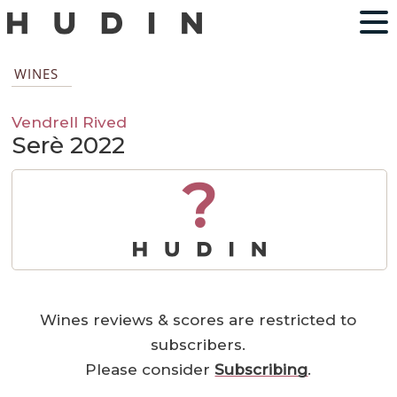
WINES
Vendrell Rived
Serè 2022
?
Wines reviews & scores are restricted to
subscribers.
Please consider
Subscribing
.