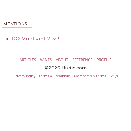
MENTIONS
DO Montsant 2023
·
·
·
·
ARTICLES
WINES
ABOUT
REFERENCE
PROFILE
©2026 Hudin.com
·
·
·
Privacy Policy
Terms & Conditions
Membership Terms
FAQs