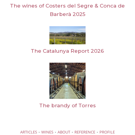
The wines of Costers del Segre & Conca de
Barberà 2025
The Catalunya Report 2026
The brandy of Torres
·
·
·
·
ARTICLES
WINES
ABOUT
REFERENCE
PROFILE