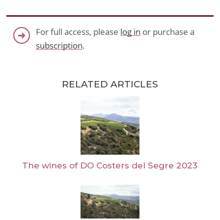
For full access, please
log in
or purchase a
subscription
.
RELATED ARTICLES
The wines of DO Costers del Segre 2023