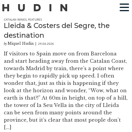
CATALAN WINES
,
FEATURES
Lleida & Costers del Segre, the
destination
Miquel Hudin
29-04-2026
by
|
If visitors to Spain move on from Barcelona
and start heading away from the Catalan Coast,
towards Madrid by train, there’s a point where
they begin to rapidly pick up speed. I often
wonder that, just as this is happening if they
look at the horizon and wonder, “Wow, what on
earth is that?!” At 60m in height, on top of a hill,
the tower of la Seu Vella in the city of Lleida
can be seen from many points around the
province, but it’s clear that most people don’t
[…]