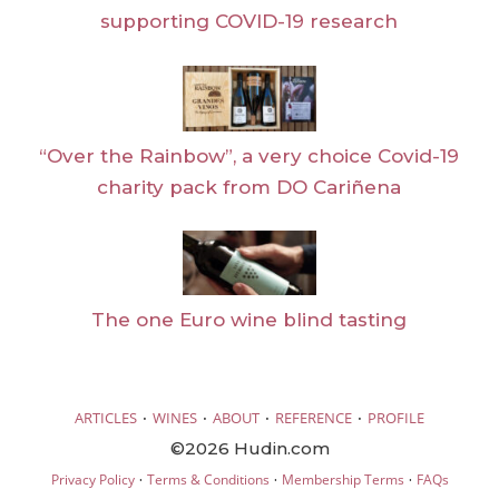
supporting COVID-19 research
“Over the Rainbow”, a very choice Covid-19
charity pack from DO Cariñena
The one Euro wine blind tasting
·
·
·
·
ARTICLES
WINES
ABOUT
REFERENCE
PROFILE
©2026 Hudin.com
·
·
·
Privacy Policy
Terms & Conditions
Membership Terms
FAQs