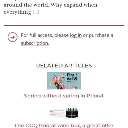
around the world. Why expand when
everything […]
For full access, please
log in
or purchase a
subscription
.
RELATED ARTICLES
Spring without spring in Priorat
The DOQ Priorat wine box, a great offer