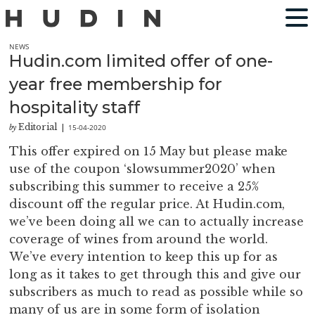
NEWS
Hudin.com limited offer of one-
year free membership for
hospitality staff
Editorial
15-04-2020
by
|
This offer expired on 15 May but please make
use of the coupon ‘slowsummer2020’ when
subscribing this summer to receive a 25%
discount off the regular price. At Hudin.com,
we’ve been doing all we can to actually increase
coverage of wines from around the world.
We’ve every intention to keep this up for as
long as it takes to get through this and give our
subscribers as much to read as possible while so
many of us are in some form of isolation