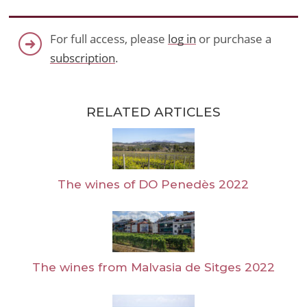
For full access, please
log in
or purchase a
subscription
.
RELATED ARTICLES
The wines of DO Penedès 2022
The wines from Malvasia de Sitges 2022