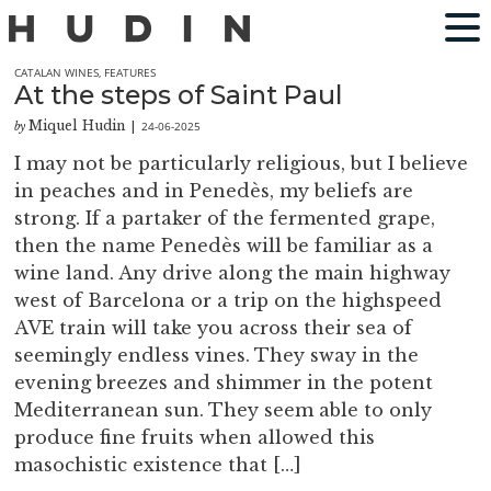
CATALAN WINES
,
FEATURES
At the steps of Saint Paul
Miquel Hudin
24-06-2025
by
|
I may not be particularly religious, but I believe
in peaches and in Penedès, my beliefs are
strong. If a partaker of the fermented grape,
then the name Penedès will be familiar as a
wine land. Any drive along the main highway
west of Barcelona or a trip on the highspeed
AVE train will take you across their sea of
seemingly endless vines. They sway in the
evening breezes and shimmer in the potent
Mediterranean sun. They seem able to only
produce fine fruits when allowed this
masochistic existence that […]