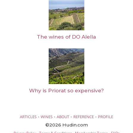
The wines of DO Alella
Why is Priorat so expensive?
·
·
·
·
ARTICLES
WINES
ABOUT
REFERENCE
PROFILE
©2026 Hudin.com
·
·
·