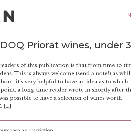
N
f DOQ Priorat wines, under 
readers of this publication is that from time to ti
 ideas. This is always welcome (send a note!) as whil
bout, it’s very helpful to have an idea as to which
 point, a long-time reader wrote in shortly after t
it was possible to have a selection of wines worth
. […]
purchase a
subscription
.