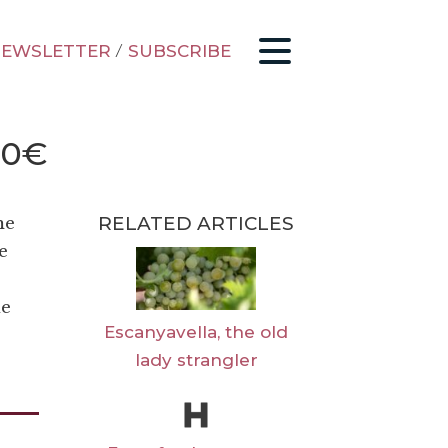
EWSLETTER
/
SUBSCRIBE
30€
RELATED ARTICLES
me
e
he
Escanyavella, the old
lady strangler