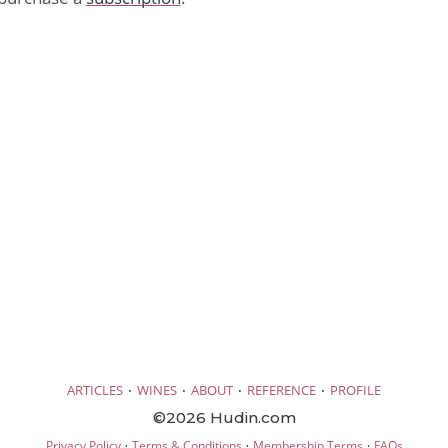
·
·
·
·
ARTICLES
WINES
ABOUT
REFERENCE
PROFILE
©2026 Hudin.com
·
·
·
Privacy Policy
Terms & Conditions
Membership Terms
FAQs