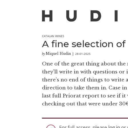
CATALAN WINES
A fine selection o
Miquel Hudin
28-01-2025
by
|
One of the great thing about the 
they’ll write in with questions or
there’s no end of things to write a
direction to take them in. Case in
last full Priorat report to see if 
checking out that were under 30€
For full access, please
log in
or 