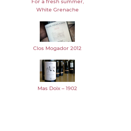
For a fresh summer,
White Grenache
Clos Mogador 2012
Mas Doix – 1902