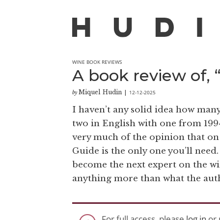
WINE BOOK REVIEWS
A book review of, 
Miquel Hudin
12-12-2025
by
|
I haven’t any solid idea how many
two in English with one from 1994
very much of the opinion that on 
Guide is the only one you’ll need.
become the next expert on the win
anything more than what the aut
For full access, please
log in
or 