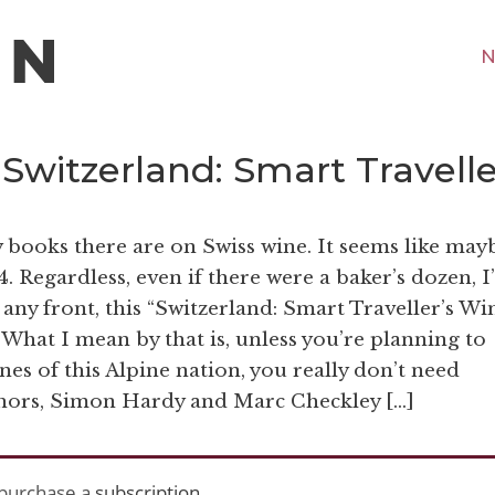
N
“Switzerland: Smart Travell
 books there are on Swiss wine. It seems like may
. Regardless, even if there were a baker’s dozen, 
any front, this “Switzerland: Smart Traveller’s Wi
 What I mean by that is, unless you’re planning to
es of this Alpine nation, you really don’t need
hors, Simon Hardy and Marc Checkley […]
purchase a
subscription
.