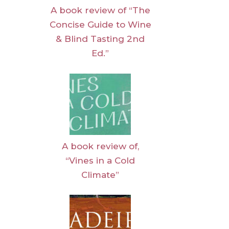
A book review of “The
Concise Guide to Wine
& Blind Tasting 2nd
Ed.”
A book review of,
“Vines in a Cold
Climate”