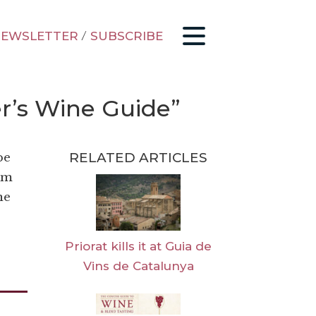
EWSLETTER
/
SUBSCRIBE
er’s Wine Guide”
RELATED ARTICLES
be
I’m
ne
Priorat kills it at Guia de
Vins de Catalunya