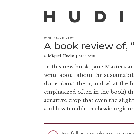
WINE BOOK REVIEWS
A book review of,
Miquel Hudin
25-11-2025
by
|
In this new book, Jane Masters an
write about about the sustainabili
done about them, and what the fut
emphasized often in the book) that
sensitive crop that even the sligh
and less tenable in classic regions
For full access, please
log in
or 