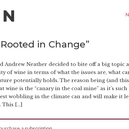
N
 “Rooted in Change”
d Andrew Neather decided to bite off a big topic 
ty of wine in terms of what the issues are, what ca
ure potentially holds. The reason being (and this
 wine is the “canary in the coal mine” as it’s such
test wobbling in the climate can and will make it le
. This […]
purchase a
subscription
.