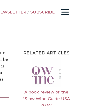
EWSLETTER
/
SUBSCRIBE
RELATED ARTICLES
and
n be
 is
 a
ss
A book review of, the
“Slow Wine Guide USA
2024”