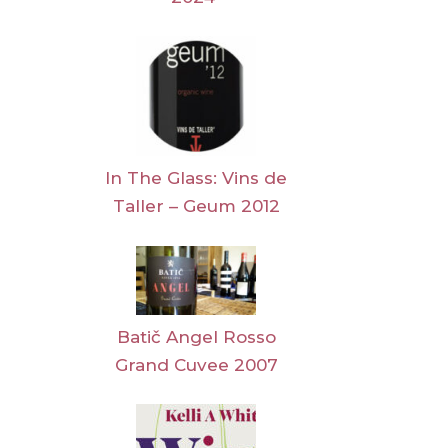
In The Glass: Vins de
Taller – Geum 2012
Batič Angel Rosso
Grand Cuvee 2007