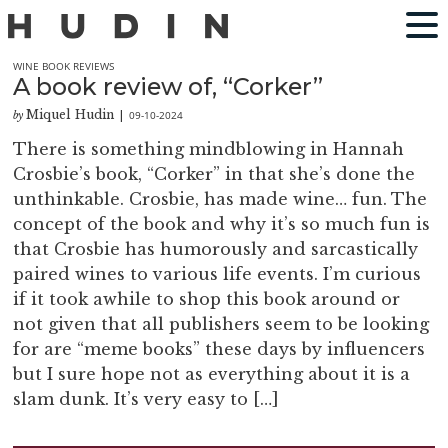
WINE BOOK REVIEWS
A book review of, “Corker”
Miquel Hudin
09-10-2024
by
|
There is something mindblowing in Hannah
Crosbie’s book, “Corker” in that she’s done the
unthinkable. Crosbie, has made wine… fun. The
concept of the book and why it’s so much fun is
that Crosbie has humorously and sarcastically
paired wines to various life events. I’m curious
if it took awhile to shop this book around or
not given that all publishers seem to be looking
for are “meme books” these days by influencers
but I sure hope not as everything about it is a
slam dunk. It’s very easy to […]