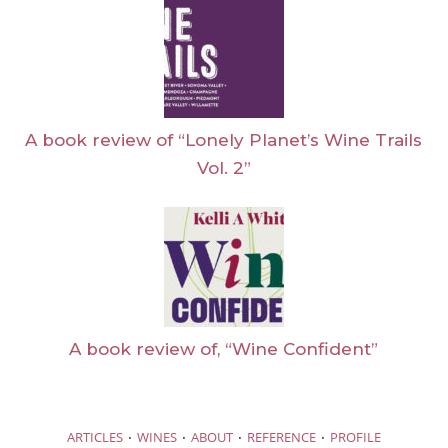
A book review of “Lonely Planet’s Wine Trails
Vol. 2”
A book review of, “Wine Confident”
·
·
·
·
ARTICLES
WINES
ABOUT
REFERENCE
PROFILE