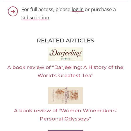
For full access, please
log in
or purchase a
subscription
.
RELATED ARTICLES
A book review of “Darjeeling: A History of the
World’s Greatest Tea”
A book review of “Women Winemakers:
Personal Odysseys”