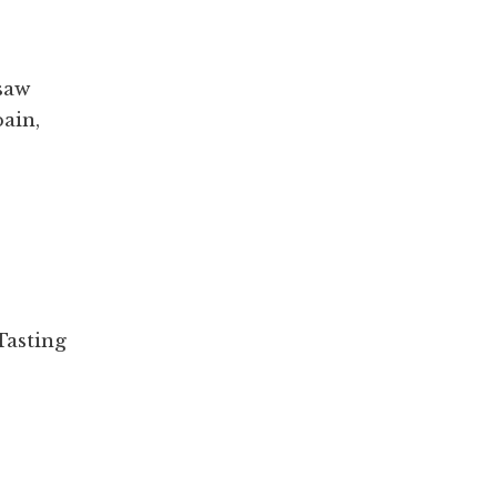
saw
ain,
Tasting