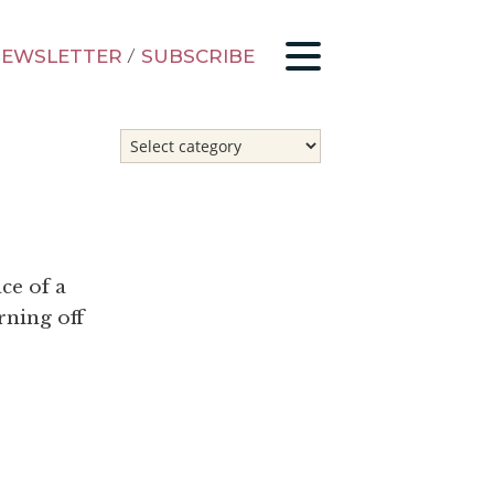
EWSLETTER
/
SUBSCRIBE
ce of a
rning off