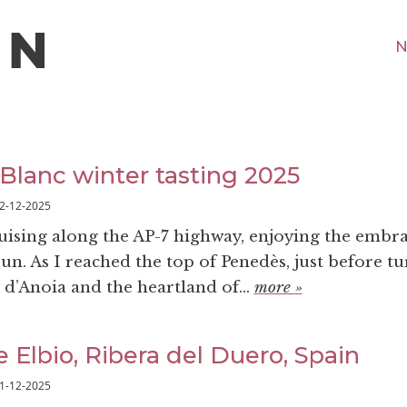
N
 Blanc winter tasting 2025
2-12-2025
ruising along the AP-7 highway, enjoying the embra
n. As I reached the top of Penedès, just before tu
 d’Anoia and the heartland of...
more »
 Elbio, Ribera del Duero, Spain
1-12-2025