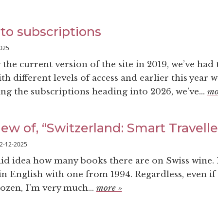
to subscriptions
025
the current version of the site in 2019, we’ve had
th different levels of access and earlier this year 
sing the subscriptions heading into 2026, we’ve...
mo
ew of, “Switzerland: Smart Travell
2-12-2025
olid idea how many books there are on Swiss wine. 
in English with one from 1994. Regardless, even if
dozen, I’m very much...
more »