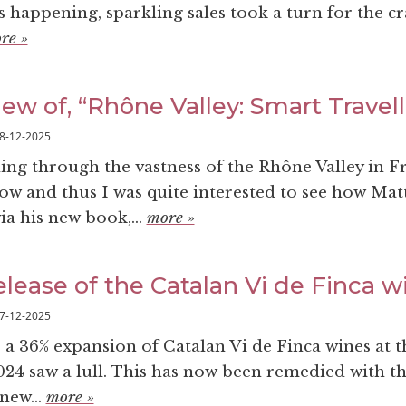
 happening, sparkling sales took a turn for the cr
re »
ew of, “Rhône Valley: Smart Travel
8-12-2025
ling through the vastness of the Rhône Valley in F
ow and thus I was quite interested to see how Mat
ia his new book,...
more »
elease of the Catalan Vi de Finca w
7-12-2025
 a 36% expansion of Catalan Vi de Finca wines at 
2024 saw a lull. This has now been remedied with t
new...
more »