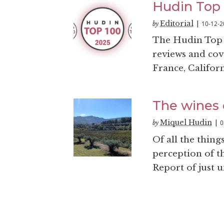
Hudin Top 
Editorial
10-12-2
by
|
The Hudin Top 10
reviews and cov
France, Califor
The wines 
Miquel Hudin
0
by
|
Of all the thing
perception of t
Report of just u