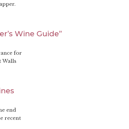
apper.
ler’s Wine Guide”
rance for
t Walls
ines
the end
he recent