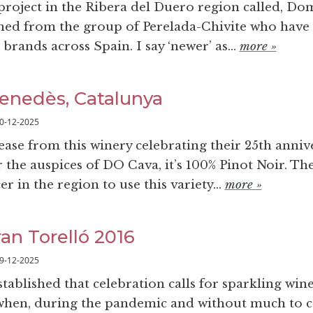
 project in the Ribera del Duero region called, Do
ned from the group of Perelada-Chivite who have 
brands across Spain. I say ‘newer’ as...
more »
enedès, Catalunya
0-12-2025
lease from this winery celebrating their 25th anniv
the auspices of DO Cava, it’s 100% Pinot Noir. The
r in the region to use this variety...
more »
ran Torelló 2016
9-12-2025
stablished that celebration calls for sparkling win
 when, during the pandemic and without much to c