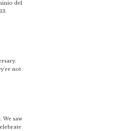
minio del
13
ersary.
y’re not
e. We saw
elebrate