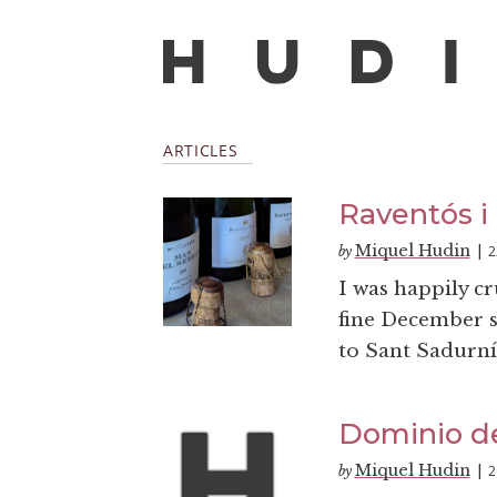
ARTICLES
Raventós i
Miquel Hudin
2
by
|
I was happily c
fine December su
to Sant Sadurní
Dominio de
Miquel Hudin
2
by
|