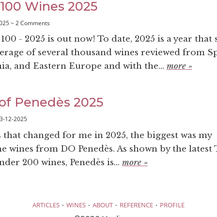
100 Wines 2025
025 ~ 2 Comments
0 - 2025 is out now! To date, 2025 is a year that 
erage of several thousand wines reviewed from Sp
nia, and Eastern Europe and with the...
more »
of Penedès 2025
3-12-2025
s that changed for me in 2025, the biggest was my
he wines from DO Penedès. As shown by the latest 
nder 200 wines, Penedès is...
more »
·
·
·
·
ARTICLES
WINES
ABOUT
REFERENCE
PROFILE