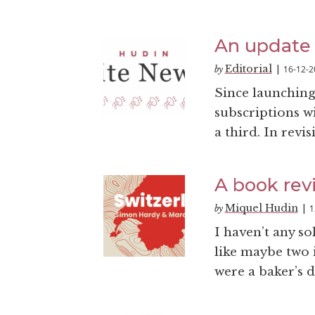
An update 
Editorial
16-12-2
by
|
Since launching 
subscriptions wi
a third. In revi
A book revi
Miquel Hudin
1
by
|
I haven’t any s
like maybe two 
were a baker’s 