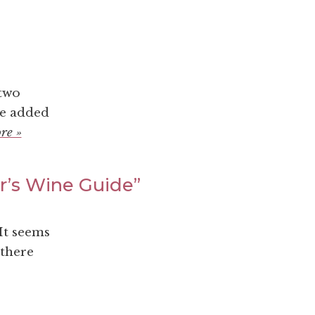
 two
we added
re »
er’s Wine Guide”
It seems
 there