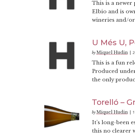
This is a newer
Elbio and is ow
wineries and/or 
U Més U, P
Miquel Hudin
2
by
|
This is a fun re
Produced under 
the only produce
Torelló – G
Miquel Hudin
1
by
|
It’s long-been e
this no clearer