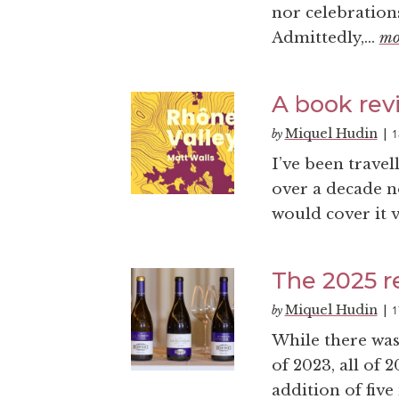
nor celebrations
Admittedly,...
mo
A book revi
Miquel Hudin
1
by
|
I’ve been travel
over a decade n
would cover it v
The 2025 r
Miquel Hudin
1
by
|
While there was
of 2023, all of 
addition of five 