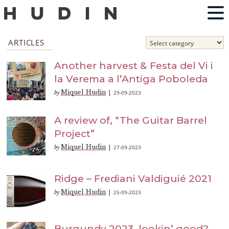
ARTICLES
Another harvest & Festa del Vi i
la Verema a l’Antiga Poboleda
Miquel Hudin
29-09-2023
by
|
A review of, “The Guitar Barrel
Project”
Miquel Hudin
27-09-2023
by
|
Ridge – Frediani Valdiguié 2021
Miquel Hudin
25-09-2023
by
|
Burgundy 2023, lookin’ good?