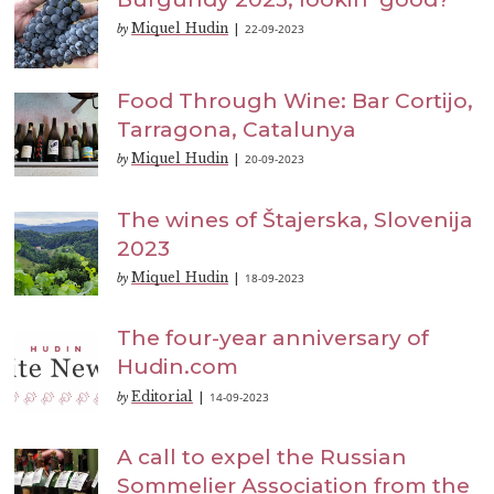
Miquel Hudin
22-09-2023
by
|
Food Through Wine: Bar Cortijo,
Tarragona, Catalunya
Miquel Hudin
20-09-2023
by
|
The wines of Štajerska, Slovenija
2023
Miquel Hudin
18-09-2023
by
|
The four-year anniversary of
Hudin.com
Editorial
14-09-2023
by
|
A call to expel the Russian
Sommelier Association from the