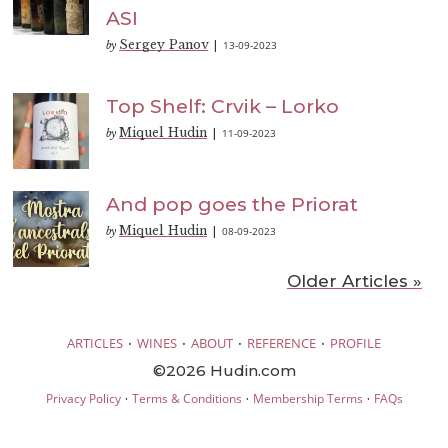
ASI
Sergey Panov
13-09-2023
by
|
Top Shelf: Crvik – Lorko
Miquel Hudin
11-09-2023
by
|
And pop goes the Priorat
Miquel Hudin
08-09-2023
by
|
Older Articles »
·
·
·
·
ARTICLES
WINES
ABOUT
REFERENCE
PROFILE
©2026 Hudin.com
·
·
·
Privacy Policy
Terms & Conditions
Membership Terms
FAQs